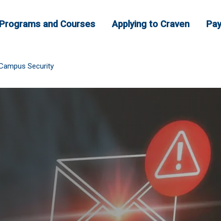
Programs and Courses
Applying to Craven
Pay
Campus Security