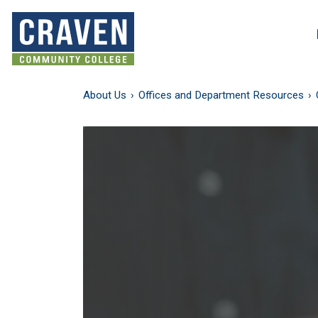
Skip
to
Search and More
main
content
About Us
Offices and Department Resources