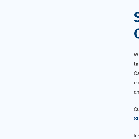
Wi
ta
Ca
en
an
O
St
In