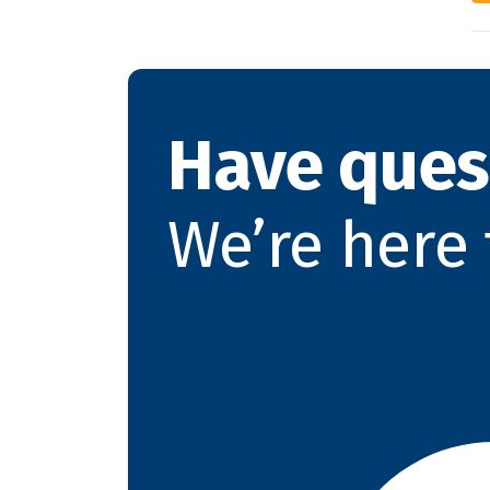
Have ques
We’re here 