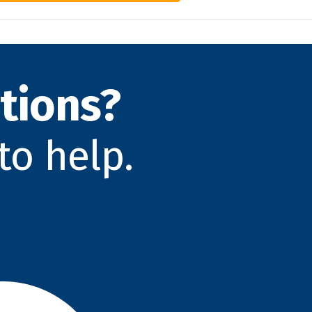
tions?
to help.