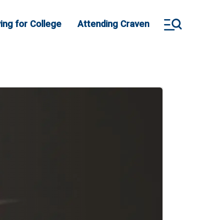
ing for College
Attending Craven