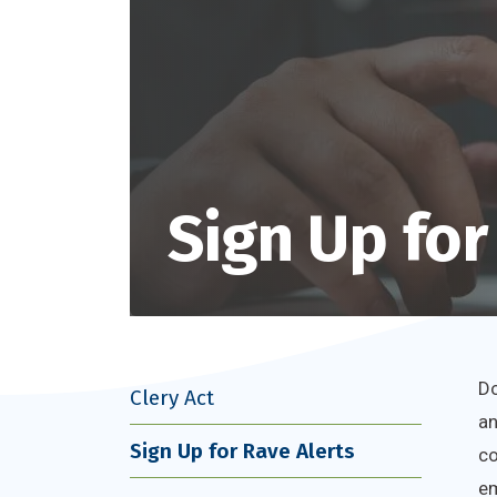
Sign Up for
Do
Clery Act
an
Sign Up for Rave Alerts
co
em