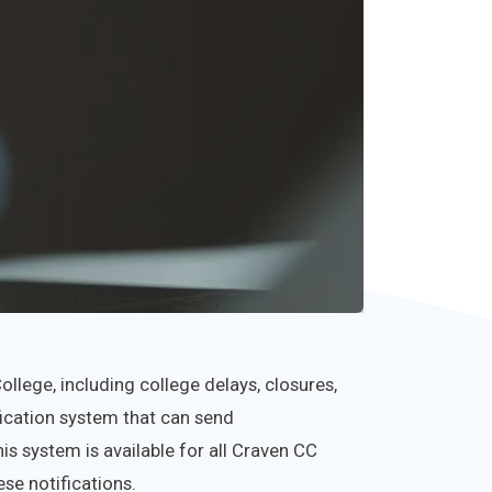
lege, including college delays, closures,
fication system that can send
s system is available for all Craven CC
se notifications.