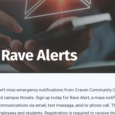
 Rave Alerts
n’t miss emergency notifications from Craven Community Col
d campus threats. Sign up today for Rave Alert, a mass noti
mmunications via email, text message, and/or phone call. Thi
ployees and students. Registration is required to receive the