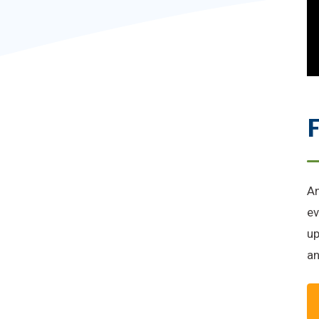
F
An
ev
up
an