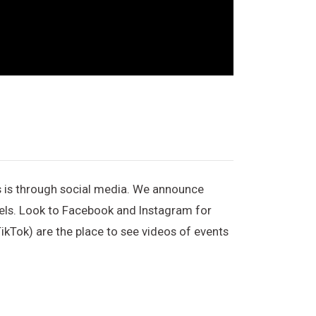
s is through social media. We announce
nels. Look to Facebook and Instagram for
ikTok) are the place to see videos of events