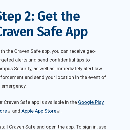
Step 2: Get the
Craven Safe App
th the Craven Safe app, you can receive geo-
rgeted alerts and send confidential tips to
mpus Security, as well as immediately alert law
forcement and send your location in the event of
 emergency.
ur
Craven Safe
app is available in the
Google Play
ore
and
Apple App Store
.
stall Craven Safe and open the app. To sign in, use