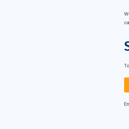
We
c
To
En