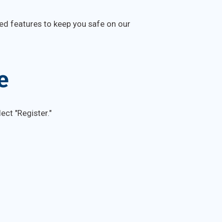
ed features to keep you safe on our
e
ect "Register."