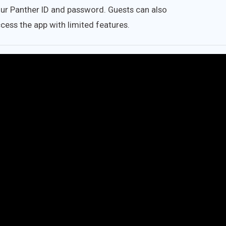
ur Panther ID and password. Guests can also
cess the app with limited features.