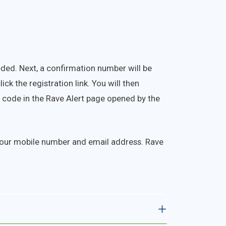
eded. Next, a confirmation number will be
ck the registration link. You will then
e code in the Rave Alert page opened by the
 your mobile number and email address. Rave