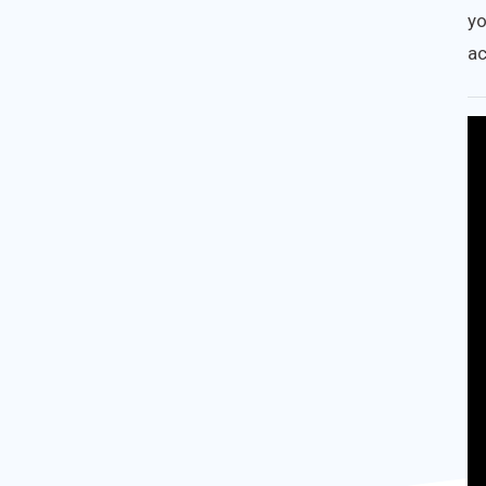
yo
ac