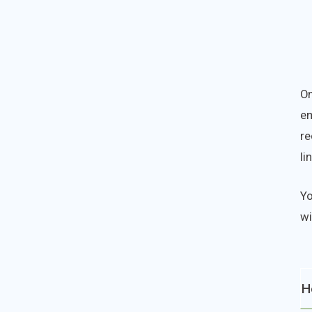
On
em
re
li
Yo
wi
H