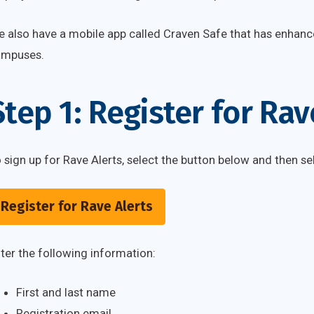
 also have a mobile app called Craven Safe that has enhanc
ampuses.
Step 1: Register for Rav
 sign up for Rave Alerts, select the button below and then sel
Register for Rave Alerts
ter the following information:
First and last name
Registration email