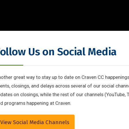
ollow Us on Social Media
other great way to stay up to date on Craven CC happening
ents, closings, and delays across several of our social chan
dates on closings, while the rest of our channels (YouTube, T
d programs happening at Craven.
View Social Media Channels