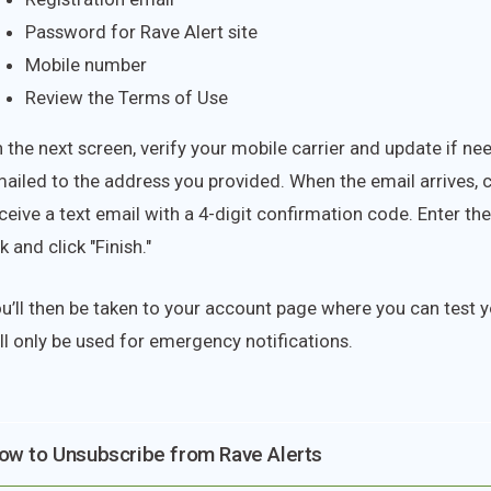
Password for Rave Alert site
Mobile number
Review the Terms of Use
 the next screen, verify your mobile carrier and update if ne
ailed to the address you provided. When the email arrives, cli
ceive a text email with a 4-digit confirmation code. Enter th
nk and click "Finish."
u’ll then be taken to your account page where you can test
ll only be used for emergency notifications.
ow to Unsubscribe from Rave Alerts