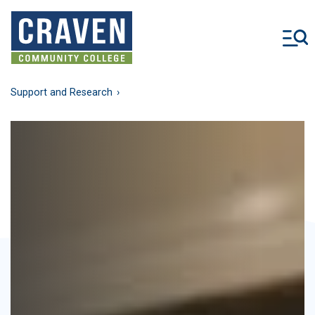
Skip
to
main
content
Support and Research