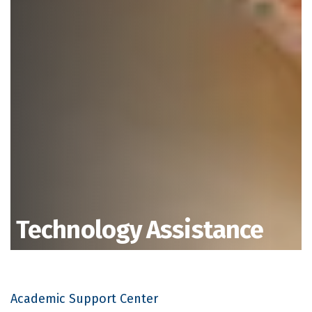
Technology Assistance
Academic Support Center