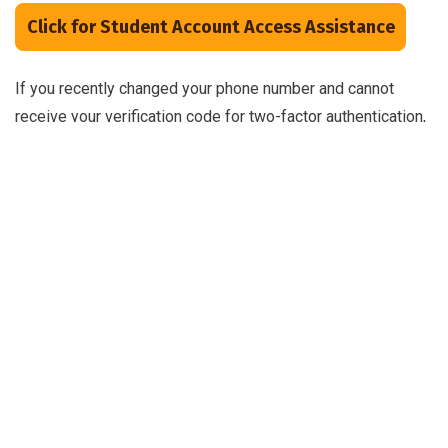
Click for Student Account Access Assistance
If you recently changed your phone number and cannot
receive your verification code for two-factor authentication,
please call Admissions at 252-638-7430 for assistance.
Once you receive your Panther ID, you will need your 7-digit
Student ID number in order to create/reset your password.
Student Account Features
Your username (Panther ID) and password remain the same
across all Craven applications, including:
Microsoft 365
: student
Outlook
email, Office
software, and other resources