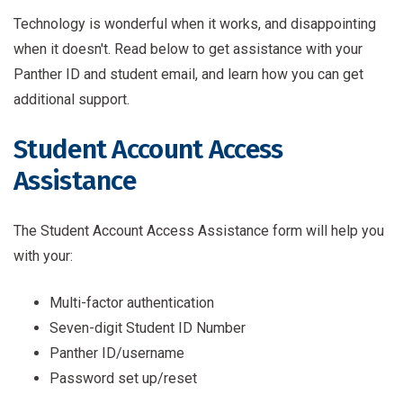
Technology is wonderful when it works, and disappointing
when it doesn't. Read below to get assistance with your
Panther ID and student email, and learn how you can get
additional support.
Student Account Access
Assistance
The Student Account Access Assistance form will help you
with your:
Multi-factor authentication
Seven-digit Student ID Number
Panther ID/username
Password set up/reset