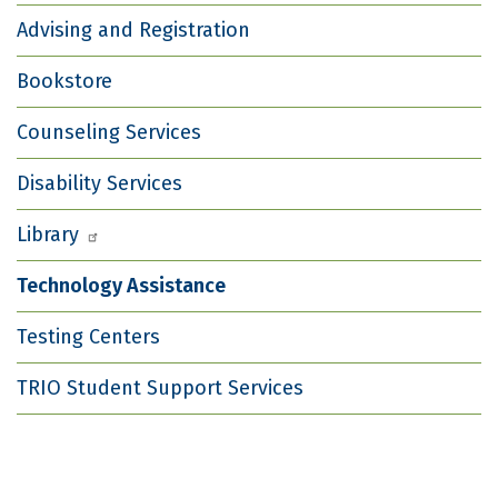
Advising and Registration
Bookstore
Counseling Services
Disability Services
Library
Technology Assistance
Testing Centers
TRIO Student Support Services