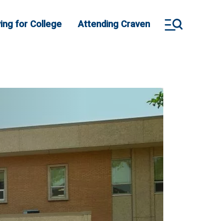
ing for College
Attending Craven