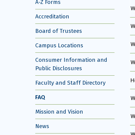
A-Z Forms
W
Accreditation
W
Board of Trustees
W
Campus Locations
Consumer Information and
W
Public Disclosures
H
Faculty and Staff Directory
FAQ
W
Mission and Vision
W
News
W