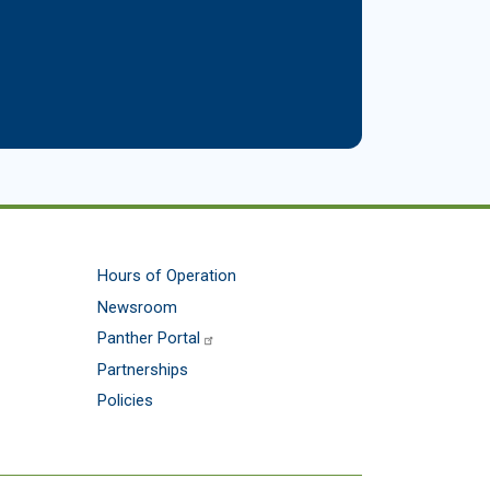
Hours of Operation
Newsroom
Panther Portal
Partnerships
Policies