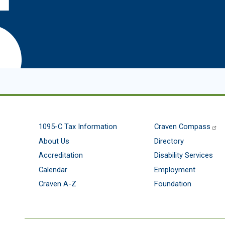
1095-C Tax Information
Craven Compass
About Us
Directory
Accreditation
Disability Services
Calendar
Employment
Craven A-Z
Foundation