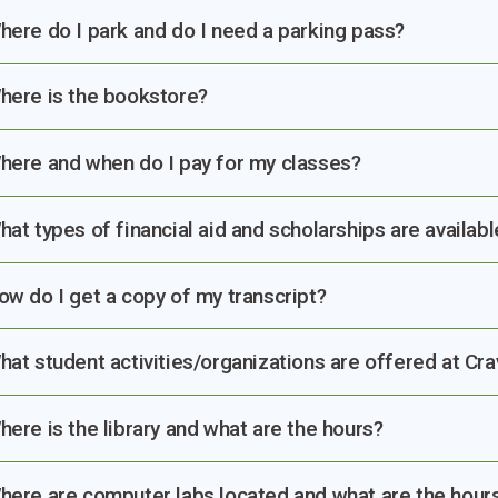
here do I park and do I need a parking pass?
here is the bookstore?
here and when do I pay for my classes?
hat types of financial aid and scholarships are availabl
ow do I get a copy of my transcript?
hat student activities/organizations are offered at Cr
here is the library and what are the hours?
here are computer labs located and what are the hour