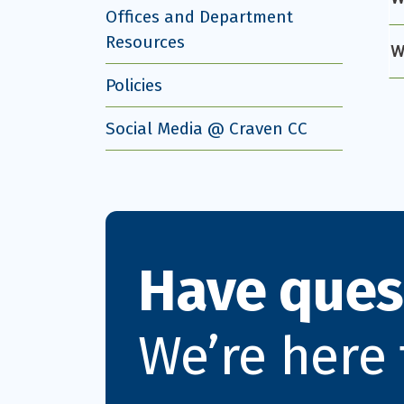
Offices and Department
Resources
W
Policies
Social Media @ Craven CC
Have ques
We’re here 