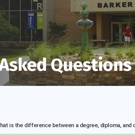
 Asked Questions
hat is the difference between a degree, diploma, and c