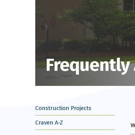
Frequently
Construction Projects
Craven A-Z
W