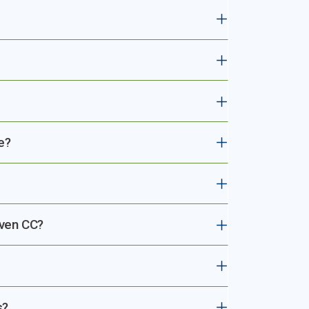
e?
aven CC?
s?