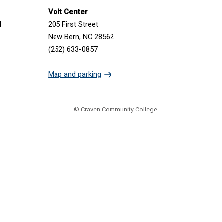
Volt Center
d
205 First Street
New Bern, NC 28562
(252) 633-0857
Map and parking
© Craven Community College