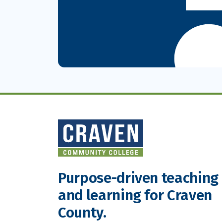
Purpose-driven teaching
and learning for Craven
County.