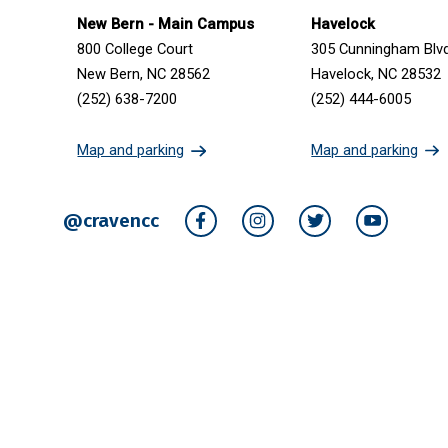
Get in touch
New Bern - Main Campus
Havelock
800 College Court
305 Cunningham Blv
New Bern, NC 28562
Havelock, NC 28532
(252) 638-7200
(252) 444-6005
Map and parking
Map and parking
@cravencc
Facebook
Instagram
Twitter
YouTube