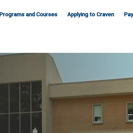
Programs and Courses
Applying to Craven
Pay