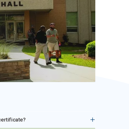
ertificate?