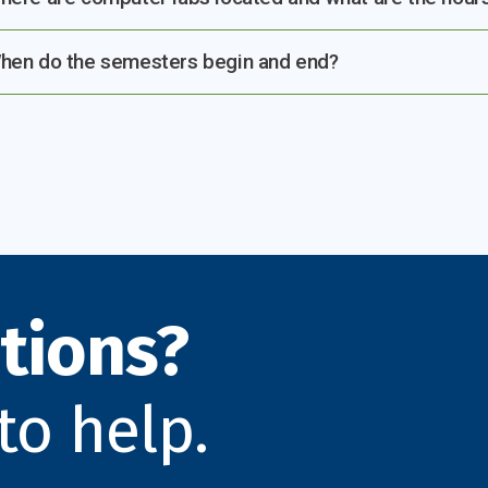
hen do the semesters begin and end?
tions?
to help.