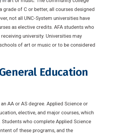
) in art or music. The community college
 grade of C or better, all courses designed
ever, not all UNC-System universities have
urses as elective credits. AFA students who
eceiving university. Universities may
 schools of art or music or to be considered
 General Education
is an AA or AS degree. Applied Science or
cation, elective, and major courses, which
ns. Students who complete Applied Science
 intent of these programs, and the