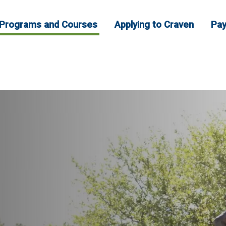
Programs and Courses
Applying to Craven
Pay