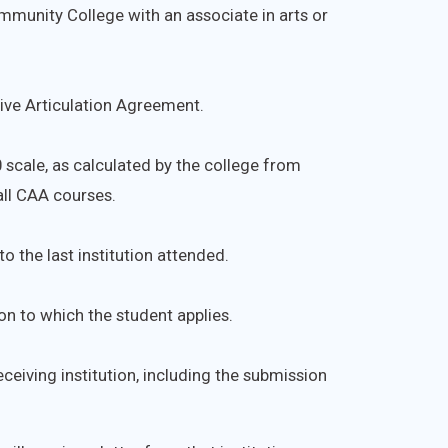
munity College with an associate in arts or
ve Articulation Agreement.
0 scale, as calculated by the college from
all CAA courses.
o the last institution attended.
on to which the student applies.
ceiving institution, including the submission