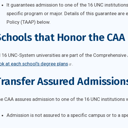
It guarantees admission to one of the 16 UNC institutions
specific program or major. Details of this guarantee are
Policy (TAAP) below.
Schools that Honor the CAA
l 16 UNC-System universities are part of the Comprehensive
ok at each school’s degree plans
.
ransfer Assured Admissions
e CAA assures admission to one of the 16 UNC institutions wi
Admission is not assured to a specific campus or to a sp