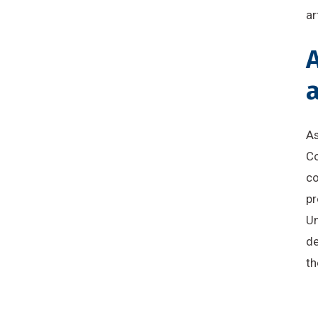
ar
A
a
As
Co
co
pr
Un
de
th