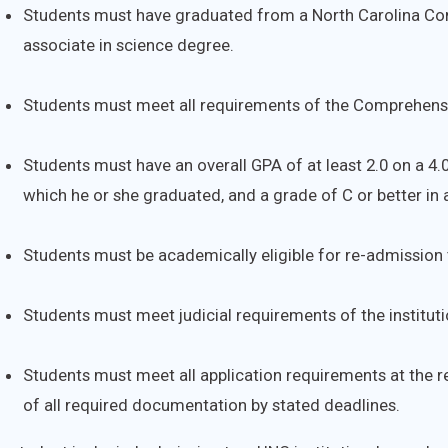
Students must have graduated from a North Carolina Com
associate in science degree.
Students must meet all requirements of the Comprehensi
Students must have an overall GPA of at least 2.0 on a 4.
which he or she graduated, and a grade of C or better in 
Students must be academically eligible for re-admission t
Students must meet judicial requirements of the instituti
Students must meet all application requirements at the re
of all required documentation by stated deadlines.