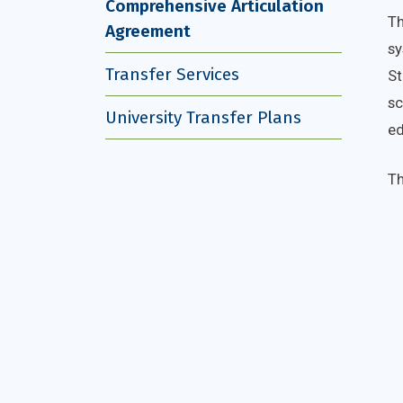
Comprehensive Articulation
Th
Agreement
sy
Transfer Services
St
sc
University Transfer Plans
ed
Th