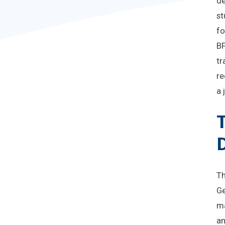
de
st
fo
BF
tr
re
a 
T
Th
Ge
ma
an