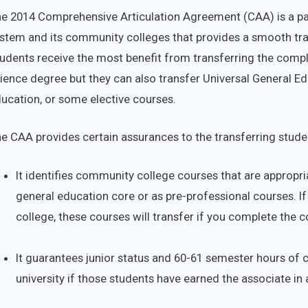
e 2014 Comprehensive Articulation Agreement (CAA) is a pac
stem and its community colleges that provides a smooth tr
udents receive the most benefit from transferring the comple
ience degree but they can also transfer Universal General E
ucation, or some elective courses.
e CAA provides certain assurances to the transferring stude
It identifies community college courses that are appropria
general education core or as pre-professional courses. I
college, these courses will transfer if you complete the c
It guarantees junior status and 60-61 semester hours of c
university if those students have earned the associate in 