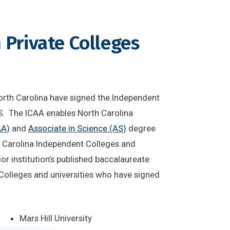
 Private Colleges
 North Carolina have signed the Independent
. The ICAA enables North Carolina
AA)
and
Associate in Science (AS)
degree
h Carolina Independent Colleges and
nior institution’s published baccalaureate
Colleges and universities who have signed
Mars Hill University