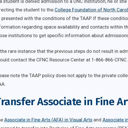
 a student is denied admission to a UNC institution, he or she w
recting the student to the
College Foundation of North Caro
 presented with the conditions of the TAAP. If these conditio
formation regarding space availability and contacts within 
ose institutions to get specific information about admission
 the rare instance that the previous steps do not result in ad
ould contact the CFNC Resource Center at 1-866-866-CFNC.
ease note the TAAP policy does not apply to the private colle
AA.
ransfer Associate in Fine A
he
Associate in Fine Arts (AFA) in Visual Arts
and
Associate in