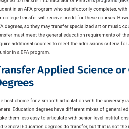
signed to transfer into Bachelor of Fine Arts programs (BFA
udent in an AFA program who satisfactorily completes, with a
r college transfer will receive credit for these courses. How
A degrees, so they may transfer specialized art or music co
ansfer must meet the general education requirements of the r
quire additional courses to meet the admissions criteria for
junior in a BFA program.
ransfer Applied Science or
Degrees
e best choice for a smooth articulation with the university 
neral Education degrees have different mixes of general edu
ke them less easy to articulate with senior-level institutio
d General Education degrees do transfer, but that is not the