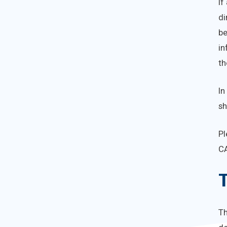
If
di
be
in
th
In
sh
Pl
C
T
T