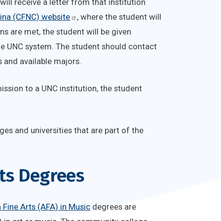
ill receive a letter from that institution
lina (CFNC) website
, where the student will
ns are met, the student will be given
the UNC system. The student should contact
s and available majors.
mission to a UNC institution, the student
ges and universities that are part of the
rts Degrees
 Fine Arts (AFA) in Music
degrees are