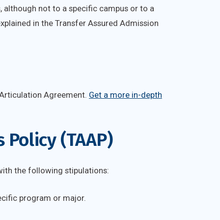
, although not to a specific campus or to a
 explained in the Transfer Assured Admission
 Articulation Agreement.
Get a more in-depth
 Policy (TAAP)
th the following stipulations:
ecific program or major.