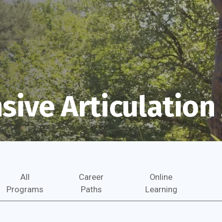
ive Articulatio
All
Career
Online
Programs
Paths
Learning