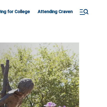
ing for College
Attending Craven