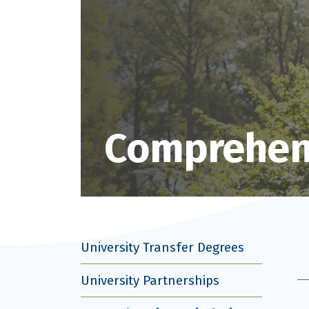
Comprehens
University Transfer Degrees
University Partnerships