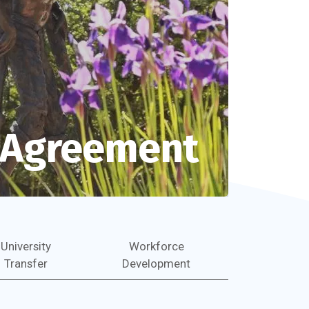
n Agreement
University
Workforce
Transfer
Development