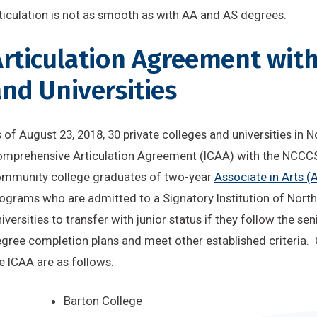
ticulation is not as smooth as with AA and AS degrees.
rticulation Agreement with
nd Universities
 of August 23, 2018, 30 private colleges and universities in
mprehensive Articulation Agreement (ICAA) with the NCCCS
mmunity college graduates of two-year
Associate in Arts (
ograms who are admitted to a Signatory Institution of Nort
iversities to transfer with junior status if they follow the se
gree completion plans and meet other established criteria. 
e ICAA are as follows
:
Barton College