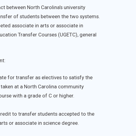
t between North Carolina’s university
ansfer of students between the two systems.
ted associate in arts or associate in
ducation Transfer Courses (UGETC), general
nt:
te for transfer as electives to satisfy the
f taken at a North Carolina community
ourse with a grade of C or higher.
redit to transfer students accepted to the
arts or associate in science degree.