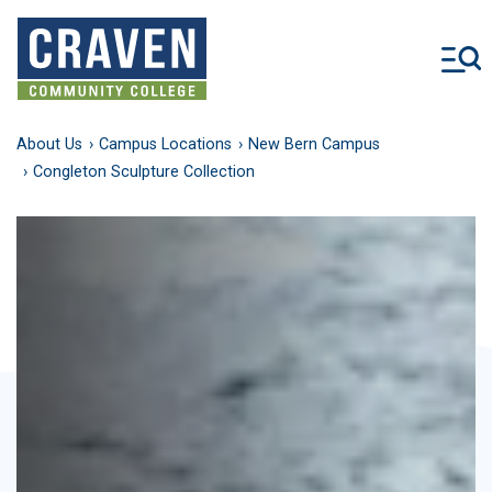
Skip
to
main
content
About Us
Campus Locations
New Bern Campus
Congleton Sculpture Collection