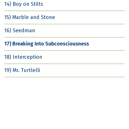
14) Boy on Stilts
15) Marble and Stone
16) Seedman
17) Breaking Into Subconsciousness
18) Interception
19) Mr. Turtlelli
20) She Ain't Heavy
21) Chauncey
22) Implosion Marker
23) From the Waters Come My Bounty