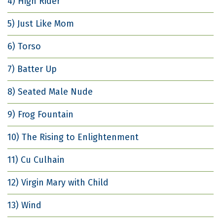
4) High Rider
5) Just Like Mom
6) Torso
7) Batter Up
8) Seated Male Nude
9) Frog Fountain
10) The Rising to Enlightenment
11) Cu Culhain
12) Virgin Mary with Child
13) Wind