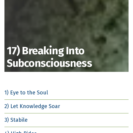
17) Breaking Into
Subconsciousness
1) Eye to the Soul
2) Let Knowledge Soar
3) Stabile