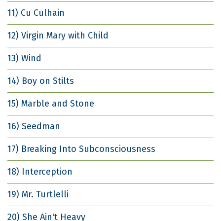
11) Cu Culhain
12) Virgin Mary with Child
13) Wind
14) Boy on Stilts
15) Marble and Stone
16) Seedman
17) Breaking Into Subconsciousness
18) Interception
19) Mr. Turtlelli
20) She Ain't Heavy