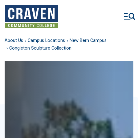
Skip
to
main
content
About Us
Campus Locations
New Bern Campus
Congleton Sculpture Collection