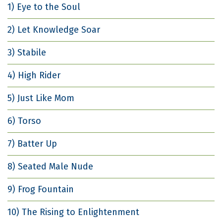
1) Eye to the Soul
2) Let Knowledge Soar
3) Stabile
4) High Rider
5) Just Like Mom
6) Torso
7) Batter Up
8) Seated Male Nude
9) Frog Fountain
10) The Rising to Enlightenment