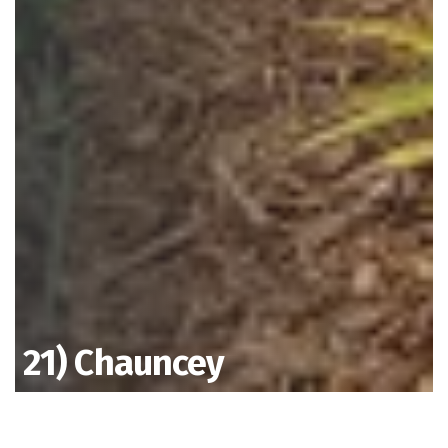
21) Chauncey