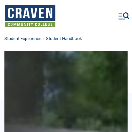
Skip
to
main
content
Student Experience
Student Handbook