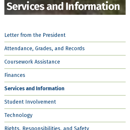
Services and Information
Letter from the President
Attendance, Grades, and Records
Coursework Assistance
Finances
Services and Information
Student Involvement
Technology
Rights, Responsibilities, and Safety