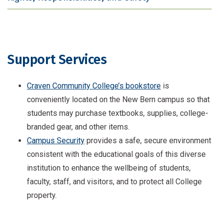
Support Services
Craven Community College’s bookstore
is
conveniently located on the New Bern campus so that
students may purchase textbooks, supplies, college-
branded gear, and other items.
Campus Security
provides a safe, secure environment
consistent with the educational goals of this diverse
institution to enhance the wellbeing of students,
faculty, staff, and visitors, and to protect all College
property.
Counseling services
are available on our New Bern