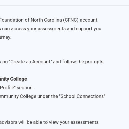
e Foundation of North Carolina (CFNC) account.
ors can access your assessments and support you
urney.
k on "Create an Account" and follow the prompts
nity College
Profile" section.
mmunity College under the "School Connections"
dvisors will be able to view your assessments