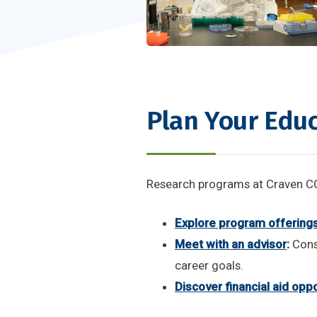
Plan Your Edu
Research programs at Craven CC 
Explore program offering
Meet with an advisor
:
Cons
career goals.
Discover financial aid oppo