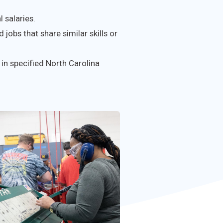
 salaries.
 jobs that share similar skills or
in specified North Carolina