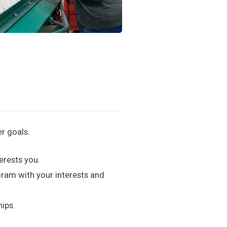
r goals.
erests you.
ram with your interests and
hips.