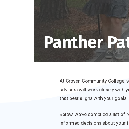
Panther Pa
At Craven Community College, we
advisors will work closely with 
that best aligns with your goals.
Below, we've compiled a list of 
informed decisions about your f