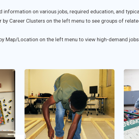
d information on various jobs, required education, and typical
r by Career Clusters on the left menu to see groups of related
 by Map/Location on the left menu to view high-demand jobs 