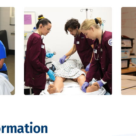
ormation