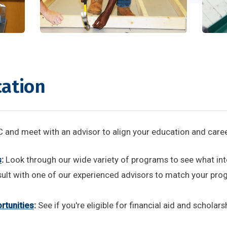
cation
and meet with an advisor to align your education and caree
s
:
Look through our wide variety of programs to see what int
ult with one of our experienced advisors to match your prog
rtunities
:
See if you're eligible for financial aid and scholars