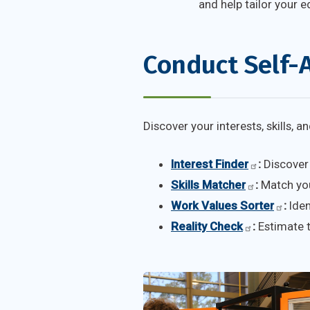
and help tailor your e
Conduct Self-
Discover your interests, skills, 
Interest Finder
:
Discover 
Skills Matcher
:
Match your
Work Values Sorter
:
Iden
Reality Check
:
Estimate t