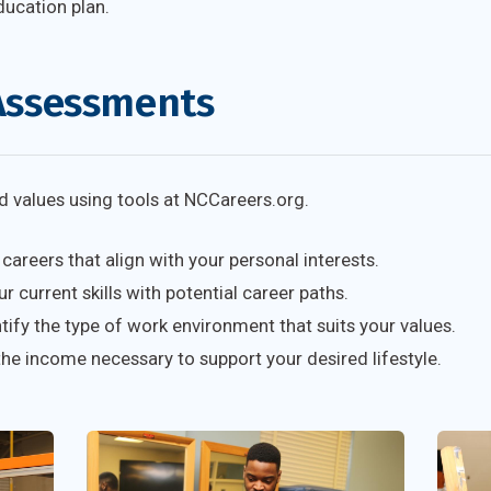
ducation plan.
Assessments
and values using tools at NCCareers.org.
careers that align with your personal interests.
 current skills with potential career paths.
tify the type of work environment that suits your values.
he income necessary to support your desired lifestyle.