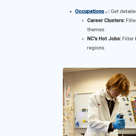
Occupations
:
Get detaile
Career Clusters:
Filte
themes.
NC's Hot Jobs:
Filter
regions.