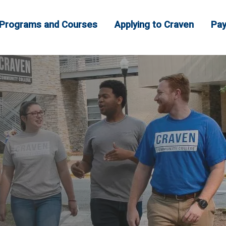
Programs and Courses
Applying to Craven
Pay