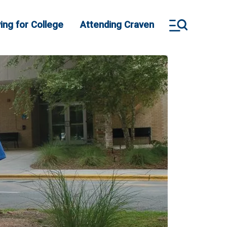
ing for College
Attending Craven