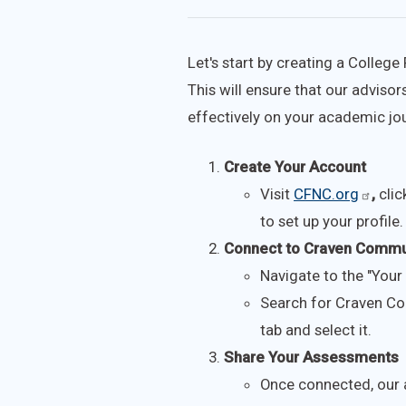
Let's start by creating a Colleg
This will ensure that our advis
effectively on your academic jo
Create Your Account
Visit
CFNC.org
,
clic
to set up your profile.
Connect to Craven Commu
Navigate to the "Your 
Search for Craven Co
tab and select it.
Share Your Assessments
Once connected, our a