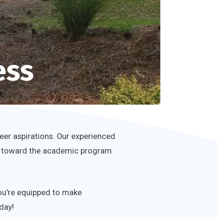
ess
eer aspirations. Our experienced
 you toward the academic program
you're equipped to make
day!