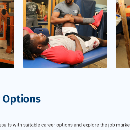
r Options
ults with suitable career options and explore the job marke