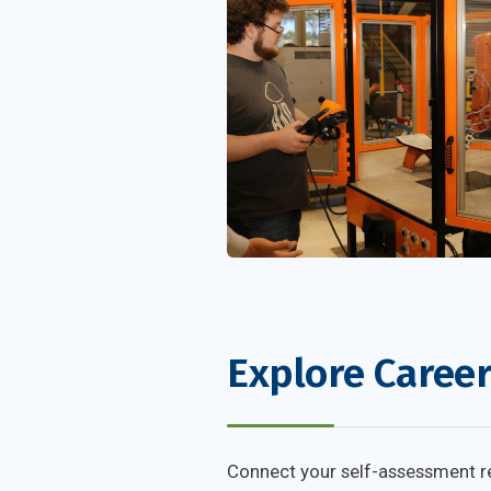
Explore Caree
Connect your self-assessment res