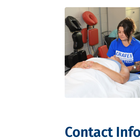
Contact Inf