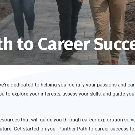
th to Career Succ
're dedicated to helping you identify your passions and car
you to explore your interests, assess your skills, and guide
resources that will guide you through career exploration so 
uture. Get started on your Panther Path to career success to