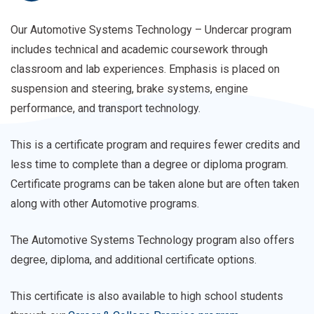
College
is
Our Automotive Systems Technology – Undercar program
Promise
also
includes technical and academic coursework through
eligible
classroom and lab experiences. Emphasis is placed on
for
suspension and steering, brake systems, engine
high
performance, and transport technology.
school
students
This is a certificate program and requires fewer credits and
in
less time to complete than a degree or diploma program.
the
Certificate programs can be taken alone but are often taken
Career
along with other Automotive programs.
&
College
The Automotive Systems Technology program also offers
Promise
degree, diploma, and additional certificate options.
Program.
This certificate is also available to high school students