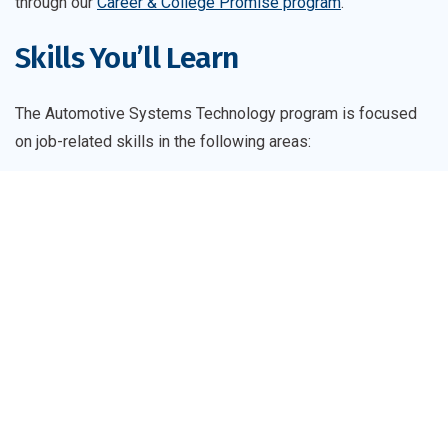
through our
Career & College Promise program
.
Skills You’ll Learn
The Automotive Systems Technology program is focused
on job-related skills in the following areas:
Following recognized automotive industry standards
to demonstrate proficiency in troubleshooting and
repairing automotive transmissions, drivetrains,
transaxles, and axles
Demonstrating the use of automotive industry
standards for engine repair and performance
Demonstrating an understanding of transportation
technologies, including climate control, electrical and
electronic systems, and emerging technologies
Diagnosing and repairing suspension/steering and