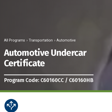
All Programs
Transportation
Automotive
Automotive Undercar
Certificate
Program Code: C60160CC / C60160HB
Career
This
&
program