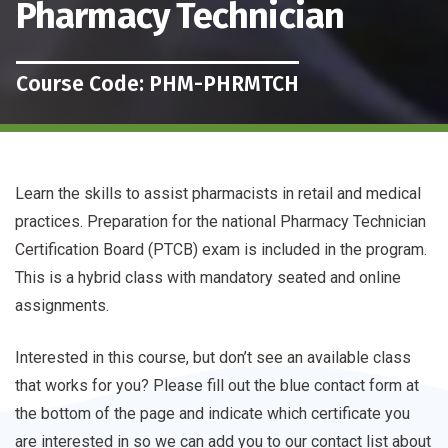
Pharmacy Technician
Course Code: PHM-PHRMTCH
Learn the skills to assist pharmacists in retail and medical
practices. Preparation for the national Pharmacy Technician
Certification Board (PTCB) exam is included in the program.
This is a hybrid class with mandatory seated and online
assignments.
Interested in this course, but don’t see an available class
that works for you? Please fill out the blue contact form at
the bottom of the page and indicate which certificate you
are interested in so we can add you to our contact list about