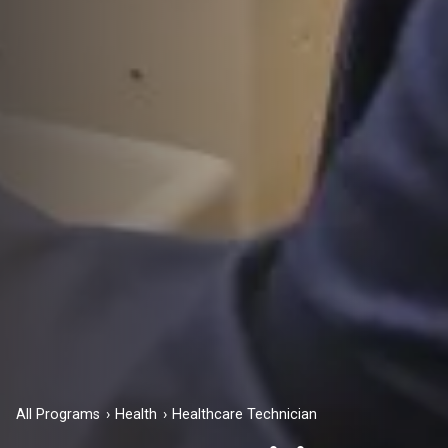
All Programs
Health
Healthcare Technician