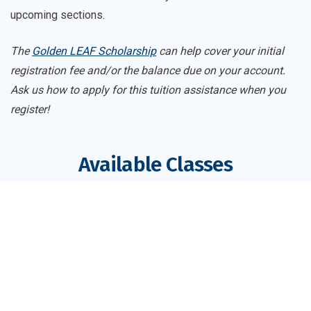
upcoming sections.
The
Golden LEAF Scholarship
can help cover your initial
registration fee and/or the balance due on your account.
Ask us how to apply for this tuition assistance when you
register!
Available Classes
Course
Register
Dates
Price
Pharmacy Technician
$191
Main Campus
Register
PHM-PHRMTCH-83816