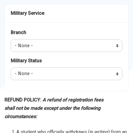
Military Service
Branch
Military Status
REFUND POLICY:
A refund of registration fees
shall not be made except under the following
circumstances:
A student who officially withdraws (in writing) from an