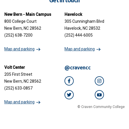
Get in touch
New Bern - Main Campus
Havelock
800 College Court
305 Cunningham Blvd
New Bern, NC 28562
Havelock, NC 28532
(252) 638-7200
(252) 444-6005
Map and parking
Map and parking
@cravencc
Volt Center
205 First Street
New Bern, NC 28562
Facebook
Instagram
(252) 633-0857
Twitter
YouTube
Map and parking
© Craven Community College