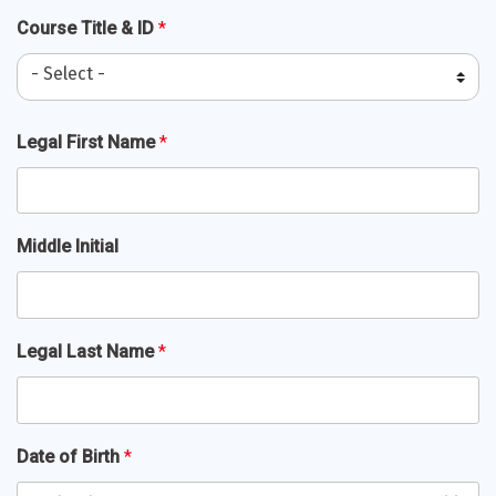
Course Title & ID
*
- Select -
Full
Legal First Name
*
Name
*
Middle Initial
Legal Last Name
*
Date of Birth
*