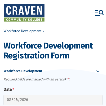
Skip
to
main
content
Workforce Development
Workforce Development
Registration Form
Workforce Development
Required fields are marked with an asterisk '
*
'.
Date
*