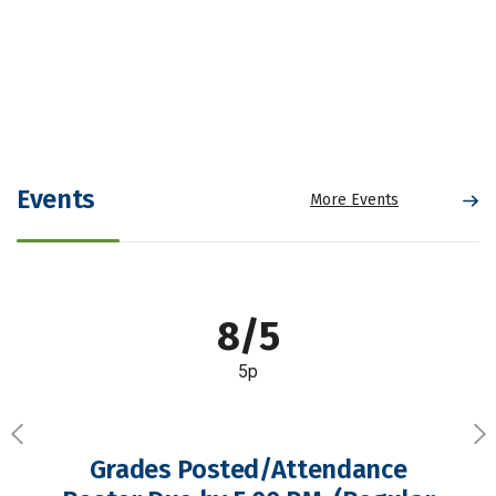
Events
More Events
8/5
5p
Previous
Ne
Grades Posted/Attendance