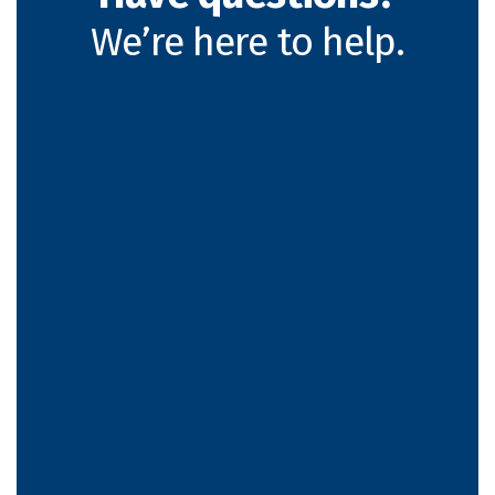
We’re here to help.