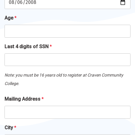
Age
*
Last 4 digits of SSN
*
Note: you must be 16 years old to register at Craven Community
College.
Mailing
Mailing Address
*
Address
*
City
*