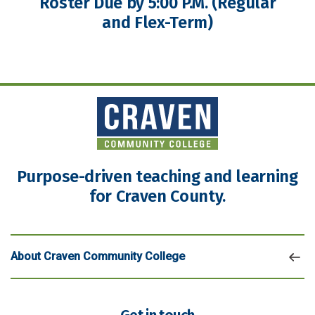
Roster Due by 5:00 P.M. (Regular
and Flex-Term)
Purpose-driven teaching and learning
for Craven County.
About Craven Community College