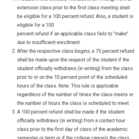
extension class prior to the first class meeting shall
be eligible for a 100 percent refund. Also, a student is
eligible for a 100
percent refund if an applicable class fails to "make"
due to insufficient enrollment.
After the respective class begins, a 75 percent refund
shall be made upon the request of the student if the
student officially withdraws (in writing) from the class
prior to or on the 10 percent point of the scheduled
hours of the class. Note: This rule is applicable
regardless of the number of times the class meets or
the number of hours the class is scheduled to meet.
A 100 percent refund shall be made if the student
officially withdraws (in writing) from a contact hour
class prior to the first day of class of the academic
semester or term or if the college cancels the class.