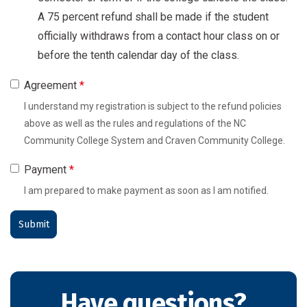
A 75 percent refund shall be made if the student
officially withdraws from a contact hour class on or
before the tenth calendar day of the class.
Agreement
*
I understand my registration is subject to the refund policies
above as well as the rules and regulations of the NC
Community College System and Craven Community College.
Payment
*
I am prepared to make payment as soon as I am notified.
Have questions?