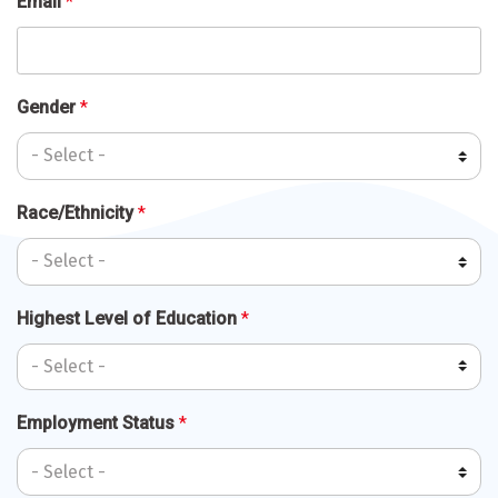
Email
*
Gender
*
Race/Ethnicity
*
Highest Level of Education
*
Employment Status
*