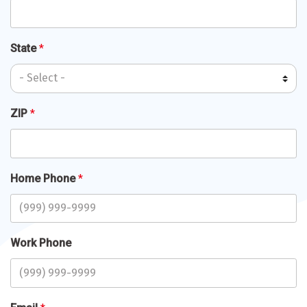
State
*
ZIP
*
Home Phone
*
Work Phone