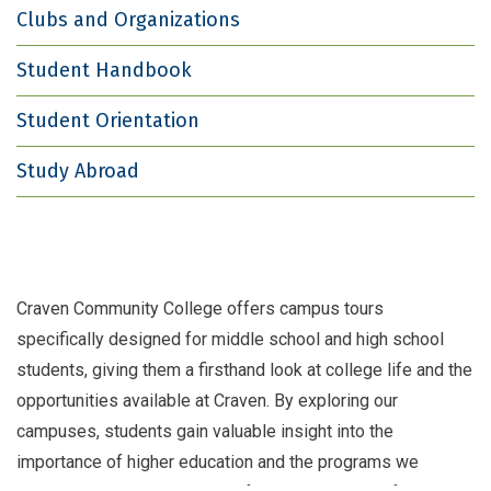
Clubs and Organizations
Student Handbook
Student Orientation
Study Abroad
Craven Community College offers campus tours
specifically designed for middle school and high school
students, giving them a firsthand look at college life and the
opportunities available at Craven. By exploring our
campuses, students gain valuable insight into the
importance of higher education and the programs we