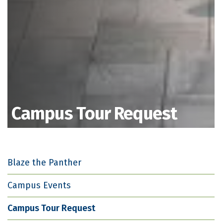
Campus Tour Request
Blaze the Panther
Campus Events
Campus Tour Request