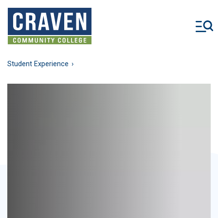
Skip
to
main
content
Student Experience