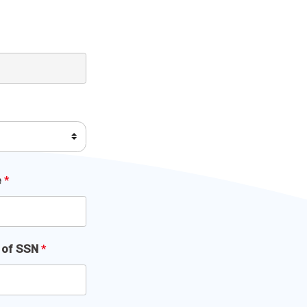
e
*
s of SSN
*