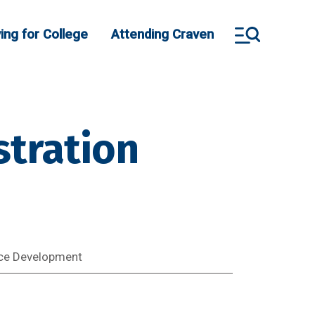
ing for College
Attending Craven
tration
ce Development