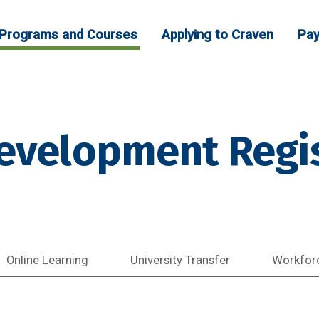
Programs and Courses
Applying to Craven
Pay
evelopment Regis
Online Learning
University Transfer
Workfor