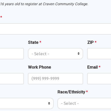
16 years old to register at Craven Community College.
s
*
State
*
ZIP
*
Work Phone
Email
*
Race/Ethnicity
*