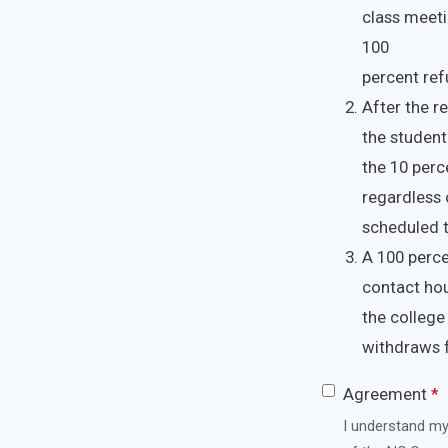
class meetin
100
percent refu
After the r
the student 
the 10 perc
regardless 
scheduled 
A 100 perce
contact hou
the college
withdraws f
Agreement
*
I understand my 