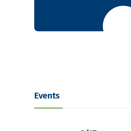
Events