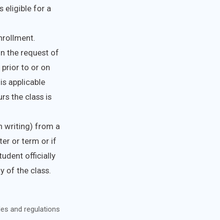
 eligible for a
enrollment.
on the request of
 prior to or on
is applicable
s the class is
n writing) from a
er or term or if
udent officially
 of the class.
les and regulations