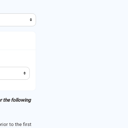
r the following
ior to the first