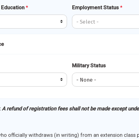
f Education
*
Employment Status
*
ce
Military Status
:
A refund of registration fees shall not be made except unde
o officially withdraws (in writing) from an extension class pr