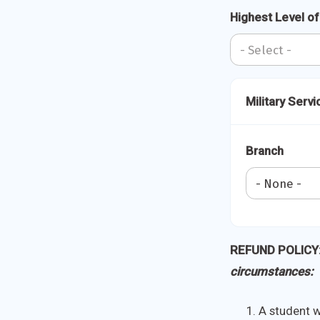
Highest Level o
Military Servi
Branch
REFUND POLICY
circumstances:
A student wh