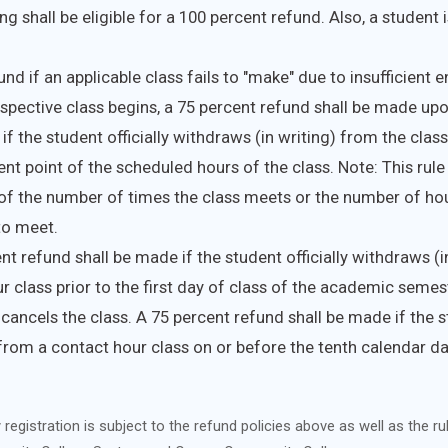
g shall be eligible for a 100 percent refund. Also, a student is
nd if an applicable class fails to "make" due to insufficient 
espective class begins, a 75 percent refund shall be made up
if the student officially withdraws (in writing) from the class
ent point of the scheduled hours of the class. Note: This rule 
of the number of times the class meets or the number of hour
to meet.
nt refund shall be made if the student officially withdraws (i
r class prior to the first day of class of the academic semest
 cancels the class. A 75 percent refund shall be made if the st
rom a contact hour class on or before the tenth calendar day
registration is subject to the refund policies above as well as the ru