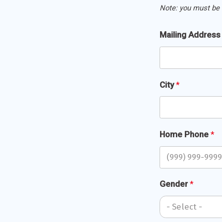
Note: you must be 
Mailing
Mailing Addres
Address
*
City
*
Home Phone
*
Gender
*