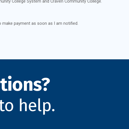
unity College System and Craven Community College.
o make payment as soon as I am notified.
tions?
to help.