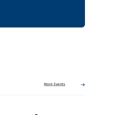
More Events