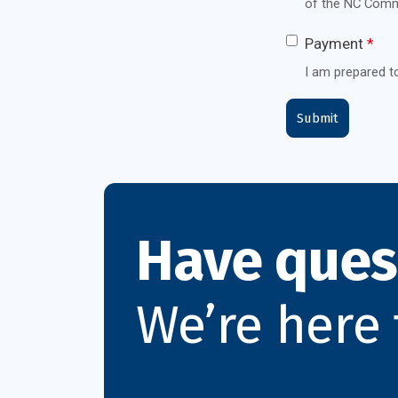
of the NC Comm
Payment
*
I am prepared t
Have ques
We’re here 