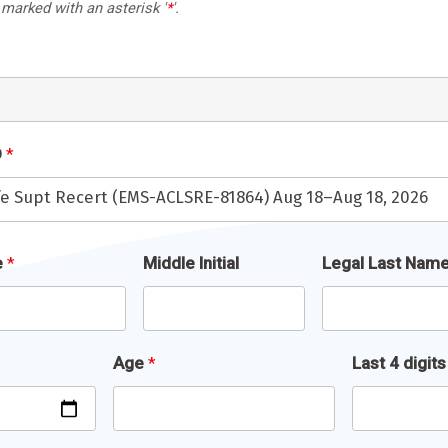
 marked with an asterisk '
*
'.
D
*
ife Supt Recert (EMS-ACLSRE-81864) Aug 18–Aug 18, 2026
e
*
Middle Initial
Legal Last Nam
Age
*
Last 4 digit