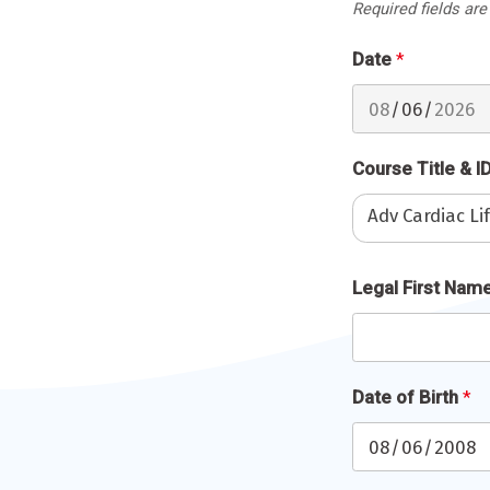
Required fields are
Date
*
Course Title & I
Adv Cardiac L
Full
Legal First Nam
Name
*
Date of Birth
*