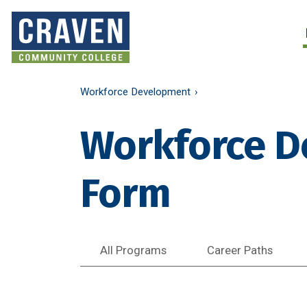
Skip
to
Search and More
main
content
Workforce Development
Workforce D
Form
All Programs
Career Paths