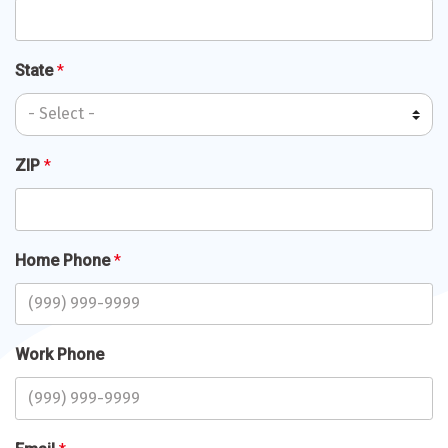
State
*
ZIP
*
Home Phone
*
Work Phone