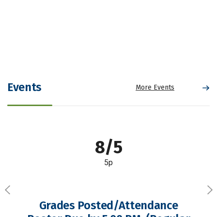
Events
More Events
8/5
5p
Previous
Ne
Grades Posted/Attendance