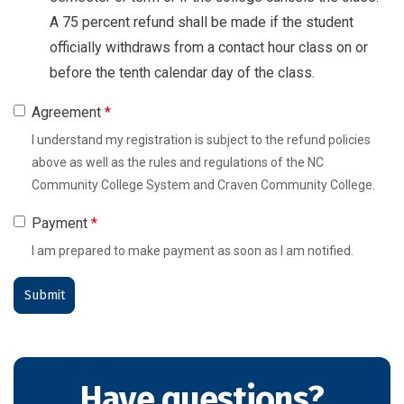
A 75 percent refund shall be made if the student
officially withdraws from a contact hour class on or
before the tenth calendar day of the class.
Agreement
*
I understand my registration is subject to the refund policies
above as well as the rules and regulations of the NC
Community College System and Craven Community College.
Payment
*
I am prepared to make payment as soon as I am notified.
Have questions?