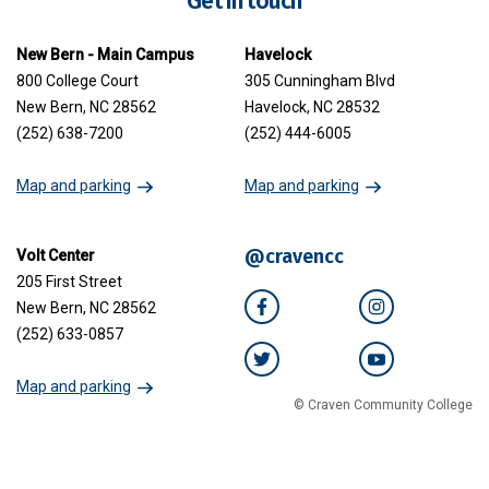
Get in touch
New Bern - Main Campus
Havelock
800 College Court
305 Cunningham Blvd
New Bern, NC 28562
Havelock, NC 28532
(252) 638-7200
(252) 444-6005
Map and parking
Map and parking
@cravencc
Volt Center
205 First Street
New Bern, NC 28562
Facebook
Instagram
(252) 633-0857
Twitter
YouTube
Map and parking
© Craven Community College