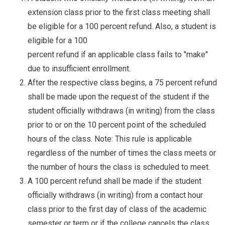
extension class prior to the first class meeting shall
be eligible for a 100 percent refund. Also, a student is
eligible for a 100
percent refund if an applicable class fails to "make"
due to insufficient enrollment.
After the respective class begins, a 75 percent refund
shall be made upon the request of the student if the
student officially withdraws (in writing) from the class
prior to or on the 10 percent point of the scheduled
hours of the class. Note: This rule is applicable
regardless of the number of times the class meets or
the number of hours the class is scheduled to meet.
A 100 percent refund shall be made if the student
officially withdraws (in writing) from a contact hour
class prior to the first day of class of the academic
semester or term or if the college cancels the class.