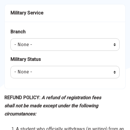
Military Service
Branch
Military Status
REFUND POLICY:
A refund of registration fees
shall not be made except under the following
circumstances:
A student who officially withdraws (in writing) from an