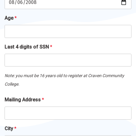
Age
*
Last 4 digits of SSN
*
Note: you must be 16 years old to register at Craven Community
College.
Mailing
Mailing Address
*
Address
*
City
*