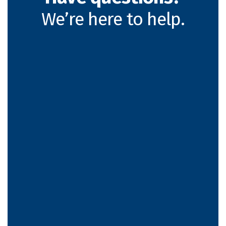
We’re here to help.