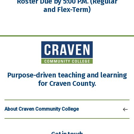
Roster Due by 5:00 P.M. (Regular
and Flex-Term)
Purpose-driven teaching and learning
for Craven County.
About Craven Community College