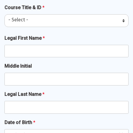
Course Title & ID
*
- Select -
Full
Legal First Name
*
Name
*
Middle Initial
Legal Last Name
*
Date of Birth
*