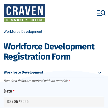
Skip
to
main
content
Workforce Development
Workforce Development
Registration Form
Workforce Development
Required fields are marked with an asterisk '
*
'.
Date
*