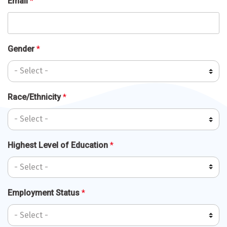
Email
*
Gender
*
Race/Ethnicity
*
Highest Level of Education
*
Employment Status
*