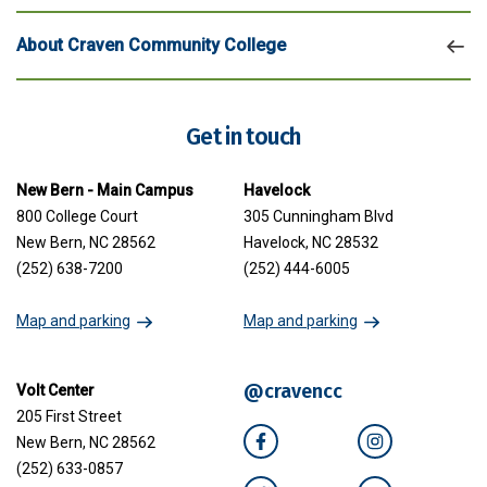
About Craven Community College
Get in touch
New Bern - Main Campus
Havelock
800 College Court
305 Cunningham Blvd
New Bern, NC 28562
Havelock, NC 28532
(252) 638-7200
(252) 444-6005
Map and parking
Map and parking
@cravencc
Volt Center
205 First Street
New Bern, NC 28562
Facebook
Instagram
(252) 633-0857