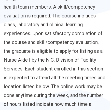
health team members. A skill/competency
evaluation is required. The course includes
class, laboratory and clinical learning
experiences. Upon satisfactory completion of
the course and skill/competency evaluation,
the graduate is eligible to apply for listing as a
Nurse Aide I by the N.C. Division of Facility
Services. Each student enrolled in this section
is expected to attend all the meeting times and
location listed below. The online work may be
done anytime during the week, and the number
of hours listed indicate how much time a