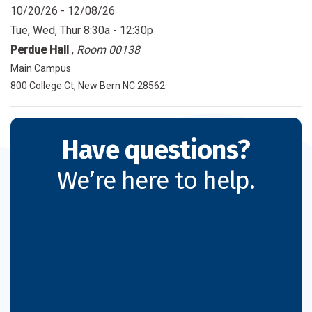
10/20/26 - 12/08/26
Tue, Wed, Thur
8:30a - 12:30p
Perdue Hall
,
Room 00138
Main Campus
800 College Ct, New Bern NC 28562
Have questions?
We’re here to help.