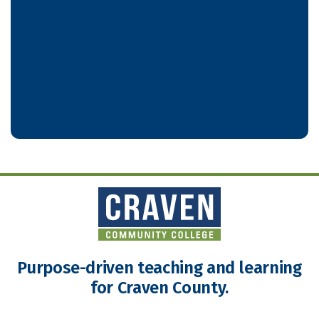
Purpose-driven teaching and learning
for Craven County.