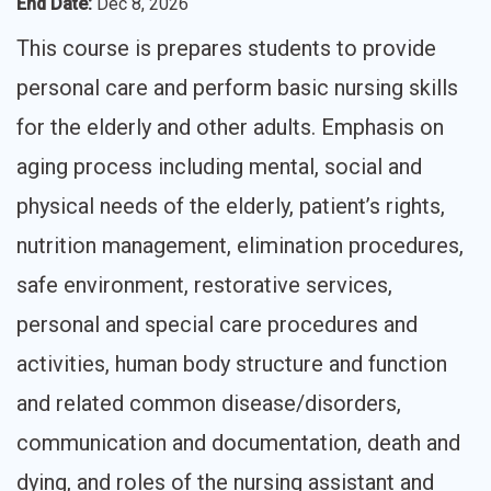
End Date
:
Dec 8, 2026
This course is prepares students to provide
personal care and perform basic nursing skills
for the elderly and other adults. Emphasis on
aging process including mental, social and
physical needs of the elderly, patient’s rights,
nutrition management, elimination procedures,
safe environment, restorative services,
personal and special care procedures and
activities, human body structure and function
and related common disease/disorders,
communication and documentation, death and
dying, and roles of the nursing assistant and