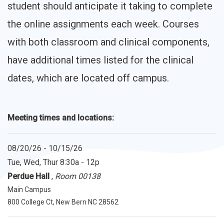
student should anticipate it taking to complete
the online assignments each week. Courses
with both classroom and clinical components,
have additional times listed for the clinical
dates, which are located off campus.
Meeting times and locations:
08/20/26 - 10/15/26
Tue, Wed, Thur
8:30a - 12p
Perdue Hall
,
Room 00138
Main Campus
800 College Ct, New Bern NC 28562