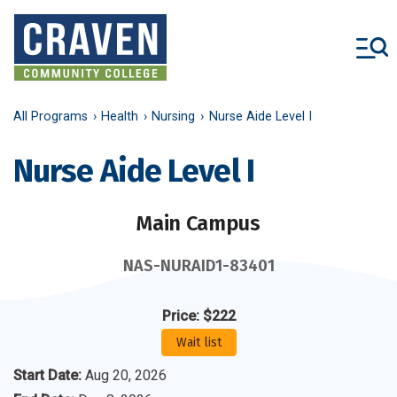
Skip
to
main
content
All Programs
Health
Nursing
Nurse Aide Level I
Nurse Aide Level I
Main Campus
NAS-NURAID1-83401
Price: $222
Wait list
Start Date
:
Aug 20, 2026