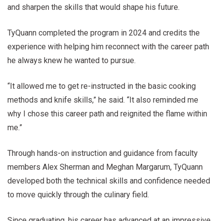
and sharpen the skills that would shape his future.
TyQuann completed the program in 2024 and credits the
experience with helping him reconnect with the career path
he always knew he wanted to pursue.
“It allowed me to get re-instructed in the basic cooking
methods and knife skills,” he said. “It also reminded me
why I chose this career path and reignited the flame within
me.”
Through hands-on instruction and guidance from faculty
members Alex Sherman and Meghan Margarum, TyQuann
developed both the technical skills and confidence needed
to move quickly through the culinary field.
Since graduating, his career has advanced at an impressive