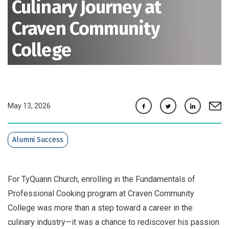
Culinary Journey at
Craven Community
College
Facebook
Twitter
Linkedin
e-mai
May 13, 2026
Alumni Success
For TyQuann Church, enrolling in the Fundamentals of
Professional Cooking program at Craven Community
College was more than a step toward a career in the
culinary industry—it was a chance to rediscover his passion