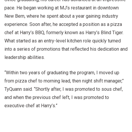
pace. He began working at MJ’s restaurant in downtown
New Bern, where he spent about a year gaining industry
experience. Soon after, he accepted a position as a pizza
chef at Harry’s BBQ, formerly known as Harry’s Blind Tiger.
What started as an entry-level kitchen role quickly turned
into a series of promotions that reflected his dedication and
leadership abilities.
“Within two years of graduating the program, I moved up
from pizza chef to morning lead, then night shift manager,”
TyQuann said. “Shortly after, I was promoted to sous chef,
and when the previous chef left, I was promoted to
executive chef at Harry’s.”