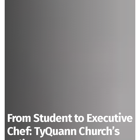
From Student to Executive
Chef: TyQuann Church’s