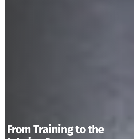
From Training to the