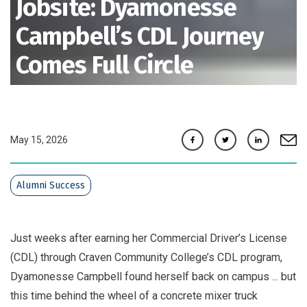
Jobsite: Dyamonesse
Campbell’s CDL Journey
Comes Full Circle
Facebook
Twitter
Linkedin
e-mai
May 15, 2026
Alumni Success
Just weeks after earning her Commercial Driver’s License
(CDL) through Craven Community College’s CDL program,
Dyamonesse Campbell found herself back on campus ... but
this time behind the wheel of a concrete mixer truck