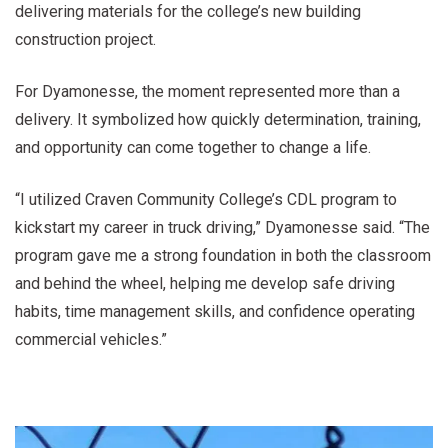
delivering materials for the college’s new building
construction project.
For Dyamonesse, the moment represented more than a
delivery. It symbolized how quickly determination, training,
and opportunity can come together to change a life.
“I utilized Craven Community College’s CDL program to
kickstart my career in truck driving,” Dyamonesse said. “The
program gave me a strong foundation in both the classroom
and behind the wheel, helping me develop safe driving
habits, time management skills, and confidence operating
commercial vehicles.”