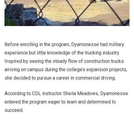
Before enrolling in the program, Dyamonesse had military
experience but little knowledge of the trucking industry.
Inspired by seeing the steady flow of construction trucks
arriving on campus during the college’s expansion projects,
she decided to pursue a career in commercial driving.
According to CDL instructor Sheila Meadows, Dyamonesse
entered the program eager to learn and determined to
succeed.
“She knew nothing about trucks or the industry and just