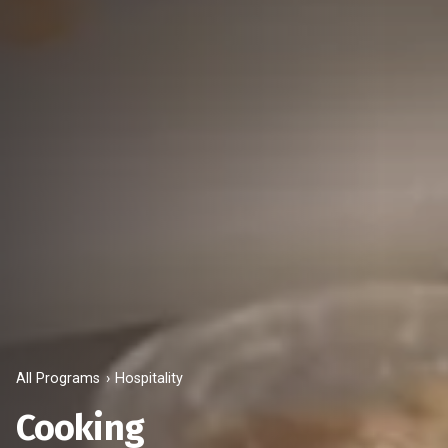
All Programs
Hospitality
Cooking