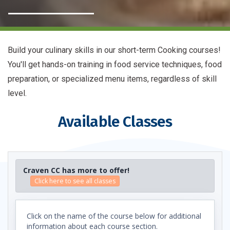
Build your culinary skills in our short-term Cooking courses!
You'll get hands-on training in food service techniques, food
preparation, or specialized menu items, regardless of skill
level.
Available Classes