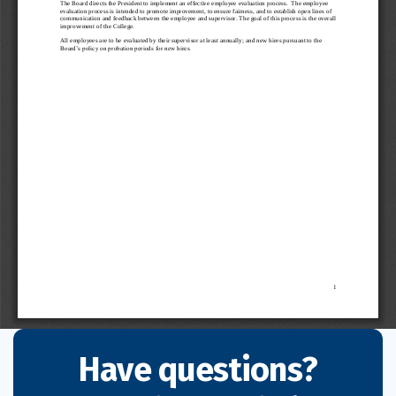
Have questions?