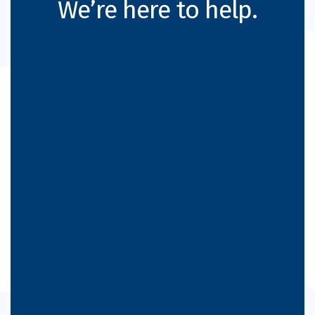
We’re here to help.