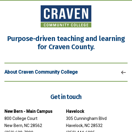
Purpose-driven teaching and learning
for Craven County.
About Craven Community College
Get in touch
New Bern - Main Campus
Havelock
800 College Court
305 Cunningham Blvd
New Bern, NC 28562
Havelock, NC 28532