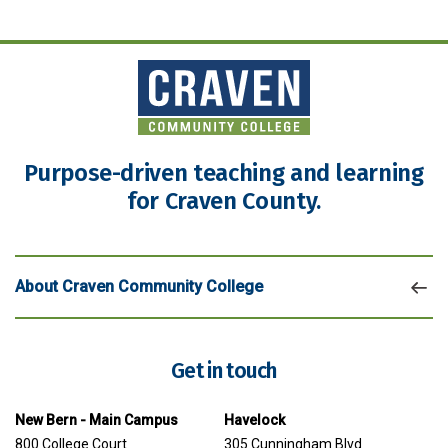
Purpose-driven teaching and learning
for Craven County.
About Craven Community College
Get in touch
New Bern - Main Campus
Havelock
800 College Court
305 Cunningham Blvd