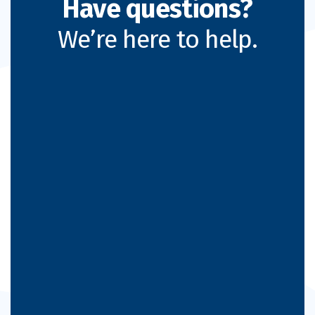
Have questions?
We’re here to help.