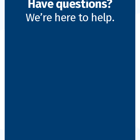
Have questions?
We’re here to help.