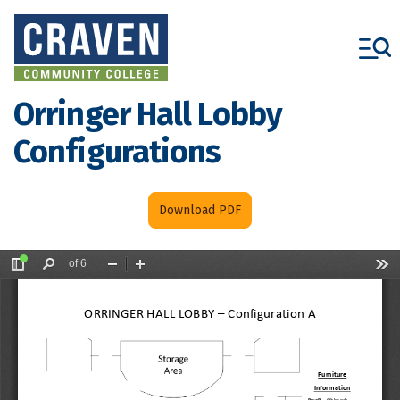
Skip
to
main
content
Orringer Hall Lobby
Configurations
Download PDF
File