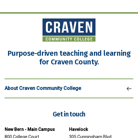
Purpose-driven teaching and learning
for Craven County.
About Craven Community College
Get in touch
New Bern - Main Campus
Havelock
800 College Court
305 Cunningham Blvd