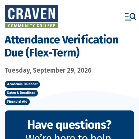
Skip
to
main
content
Attendance Verification
Due (Flex-Term)
Tuesday, September 29, 2026
Academic Calendar
Dates & Deadlines
Financial Aid
Have questions?
We’re here to help.