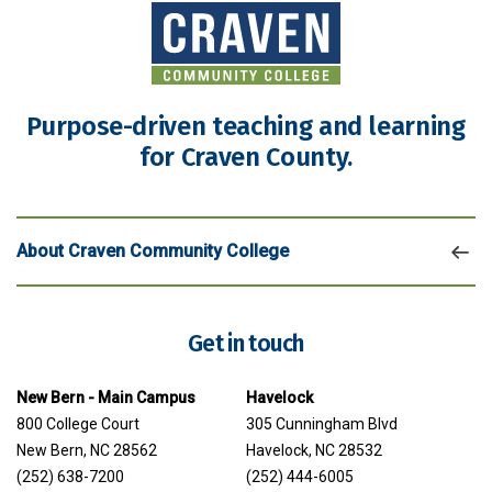
Purpose-driven teaching and learning
for Craven County.
About Craven Community College
Get in touch
New Bern - Main Campus
Havelock
800 College Court
305 Cunningham Blvd
New Bern, NC 28562
Havelock, NC 28532
(252) 638-7200
(252) 444-6005