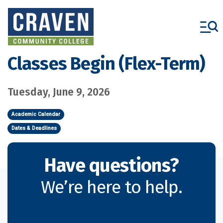
Skip
to
main
content
Classes Begin (Flex-Term)
Tuesday, June 9, 2026
Academic Calendar
Dates & Deadlines
Have questions?
We’re here to help.