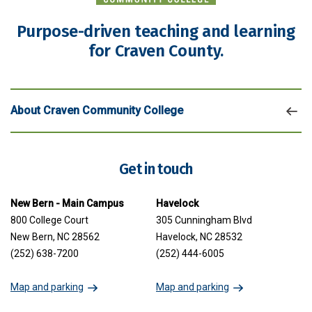
Purpose-driven teaching and learning
for Craven County.
About Craven Community College
Get in touch
New Bern - Main Campus
Havelock
800 College Court
305 Cunningham Blvd
New Bern, NC 28562
Havelock, NC 28532
(252) 638-7200
(252) 444-6005
Map and parking
Map and parking