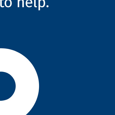
to help.