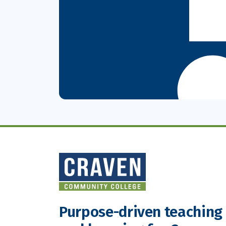
Purpose-driven teaching