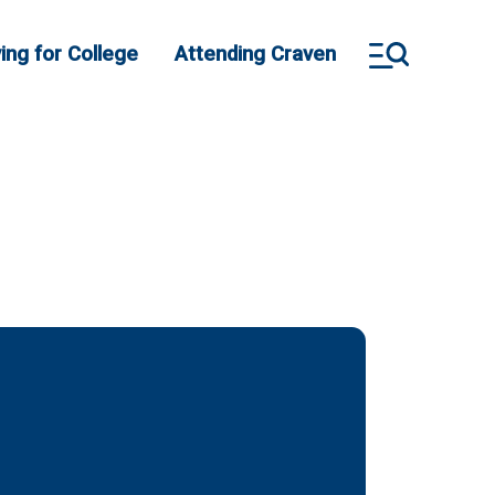
ing for College
Attending Craven