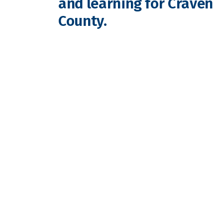
and learning for Craven
County.