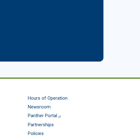
Hours of Operation
Newsroom
Panther Portal
Partnerships
Policies