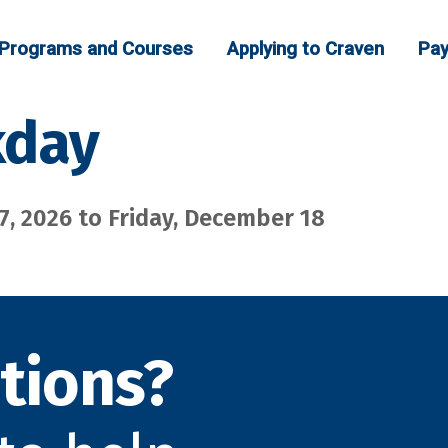
Programs and Courses
Applying to Craven
Pay
kday
, 2026 to Friday, December 18
tions?