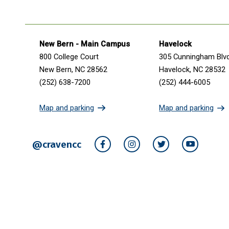
Get in touch
New Bern - Main Campus
Havelock
800 College Court
305 Cunningham Blv
New Bern, NC 28562
Havelock, NC 28532
(252) 638-7200
(252) 444-6005
Map and parking
Map and parking
@cravencc
Facebook
Instagram
Twitter
YouTube