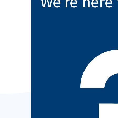
We’re here 