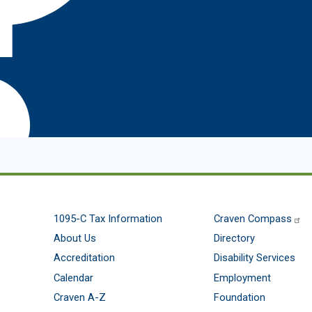
1095-C Tax Information
Craven Compass
About Us
Directory
Accreditation
Disability Services
Calendar
Employment
Craven A-Z
Foundation