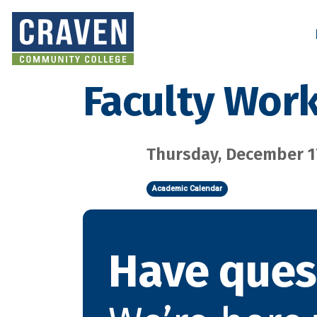
Skip
to
Search and More
main
content
Faculty Wor
Thursday, December 17
Academic Calendar
Have ques