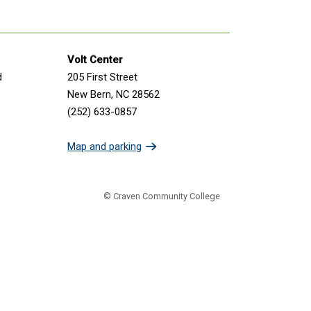
Volt Center
d
205 First Street
New Bern, NC 28562
(252) 633-0857
Map and parking
© Craven Community College