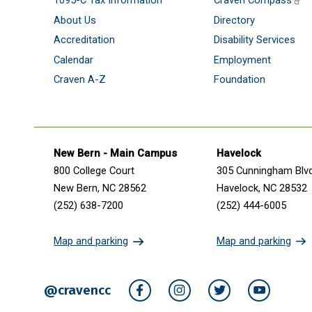
1095-C Tax Information
Craven Compass
About Us
Directory
Accreditation
Disability Services
Calendar
Employment
Craven A-Z
Foundation
Get in touch
New Bern - Main Campus
Havelock
800 College Court
305 Cunningham Blv
New Bern, NC 28562
Havelock, NC 28532
(252) 638-7200
(252) 444-6005
Map and parking
Map and parking
@cravencc
Facebook
Instagram
Twitter
YouTube