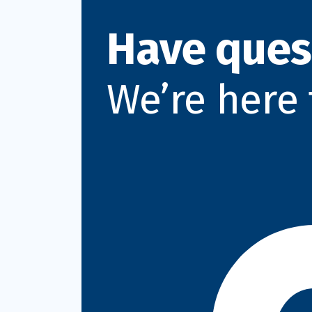
Have ques
We’re here 