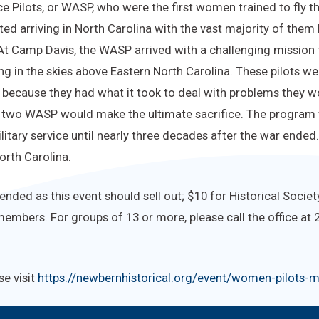
 Pilots, or WASP, who were the first women trained to fly the
ted arriving in North Carolina with the vast majority of the
 At Camp Davis, the WASP arrived with a challenging mission to
ring in the skies above Eastern North Carolina. These pilots 
because they had what it took to deal with problems they wou
, two WASP would make the ultimate sacrifice. The program
litary service until nearly three decades after the war ende
orth Carolina.
ded as this event should sell out; $10 for Historical Societ
embers. For groups of 13 or more, please call the office at
se visit
https://newbernhistorical.org/event/women-pilots-