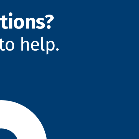
tions?
to help.