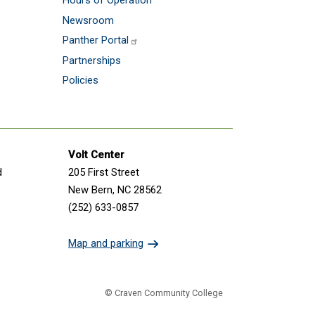
Hours of Operation
Newsroom
Panther Portal
Partnerships
Policies
Volt Center
d
205 First Street
New Bern, NC 28562
(252) 633-0857
Map and parking
© Craven Community College