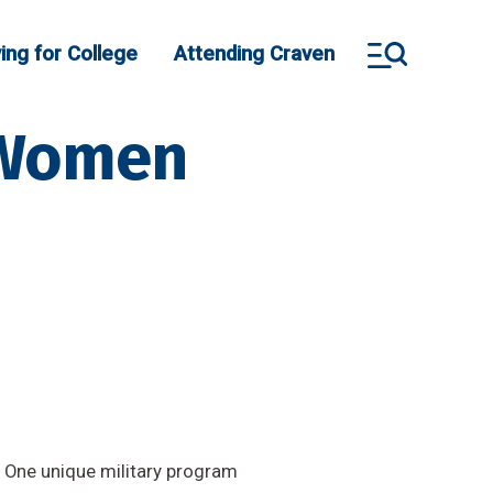
ing for College
Attending Craven
: Women
. One unique military program