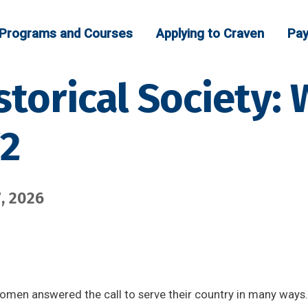
Programs and Courses
Applying to Craven
Pay
storical Society
W2
, 2026
omen answered the call to serve their country in many ways