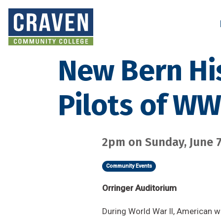
Skip
to
Search and More
main
content
New Bern Hi
Pilots of W
2pm on Sunday, June 7
Community Events
Orringer Auditorium
During World War II, American w