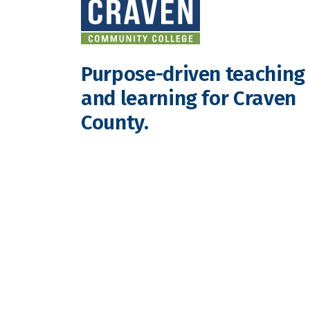
Purpose-driven teaching
and learning for Craven
County.