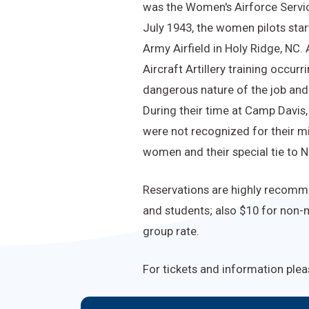
was the Women's Airforce Service
July 1943, the women pilots star
Army Airfield in Holy Ridge, NC.
Aircraft Artillery training occur
dangerous nature of the job and 
During their time at Camp Davis
were not recognized for their mi
women and their special tie to N
Reservations are highly recommen
and students; also $10 for non-m
group rate.
For tickets and information plea