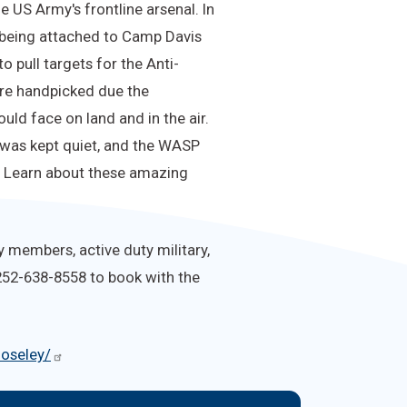
 US Army's frontline arsenal. In
m being attached to Camp Davis
 pull targets for the Anti-
were handpicked due the
ld face on land and in the air.
 was kept quiet, and the WASP
d. Learn about these amazing
y members, active duty military,
 252-638-8558 to book with the
moseley/