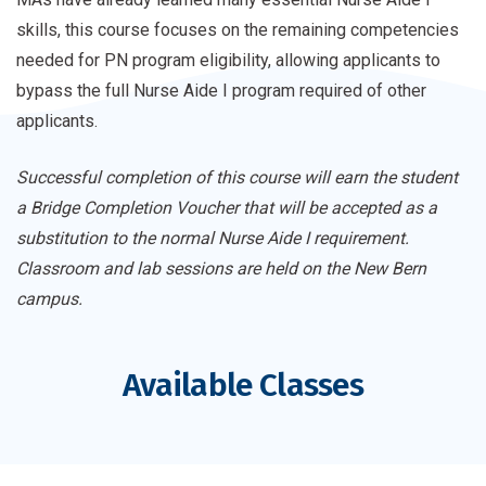
skills, this course focuses on the remaining competencies
needed for PN program eligibility, allowing applicants to
bypass the full Nurse Aide I program required of other
applicants.
Successful completion of this course will earn the student
a Bridge Completion Voucher that will be accepted as a
substitution to the normal Nurse Aide I requirement.
Classroom and lab sessions are held on the New Bern
campus.
Available Classes
Course
Register
Dates
Price
Medical