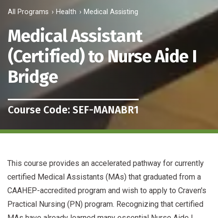
All Programs
Health
Medical Assisting
Medical Assistant
(Certified) to Nurse Aide I
Bridge
Course Code: SEF-MANABR1
This course provides an accelerated pathway for currently
certified Medical Assistants (MAs) that graduated from a
CAAHEP-accredited program and wish to apply to Craven's
Practical Nursing (PN) program. Recognizing that certified
MAs have already learned many essential Nurse Aide I